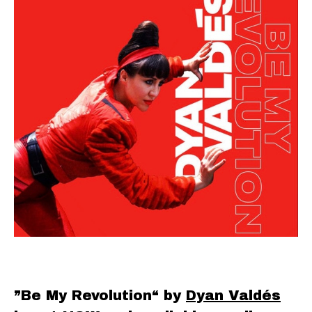
”Be My Revolution“ by
Dyan Valdés