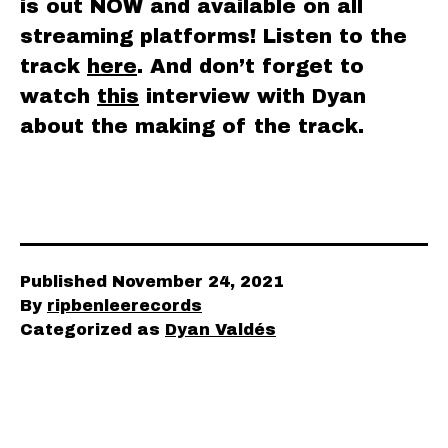
is out NOW and available on all
streaming platforms! Listen to the
track
here
. And don’t forget to
watch
this
interview with Dyan
about the making of the track.
Published
November 24, 2021
By
ripbenleerecords
Categorized as
Dyan Valdés