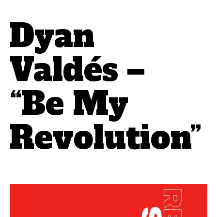
Dyan
Valdés –
“Be My
Revolution”