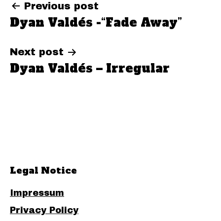
Post
Previous post
Dyan Valdés -“Fade Away”
navigation
Next post
Dyan Valdés – Irregular
Legal Notice
Impressum
Privacy Policy