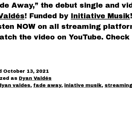
de Away,” the debut single and vi
Valdés
! Funded by
Initiative Musik
isten NOW on all streaming platfo
atch the video on YouTube. Check 
ed
October 13, 2021
ized as
Dyan Valdés
dyan valdes
,
fade away
,
iniative musik
,
streamin