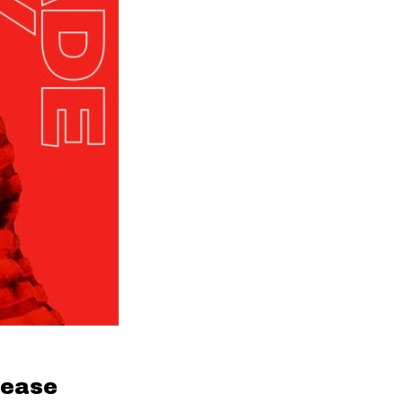
lease