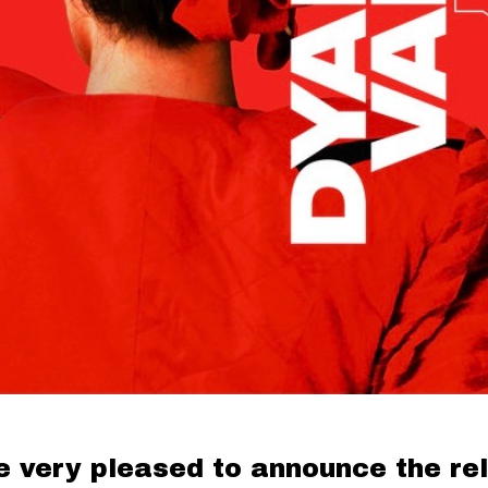
e very pleased to announce the re