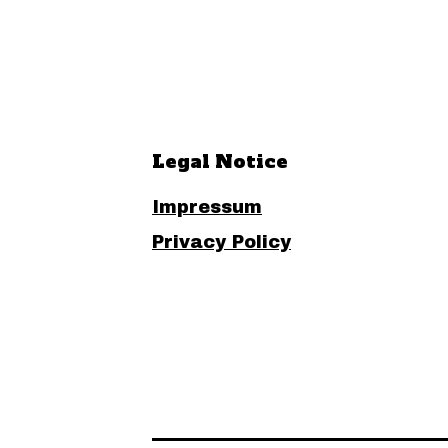
Legal Notice
Impressum
Privacy Policy