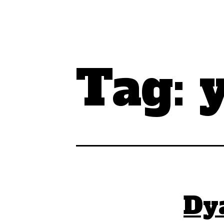
Tag:
Dy