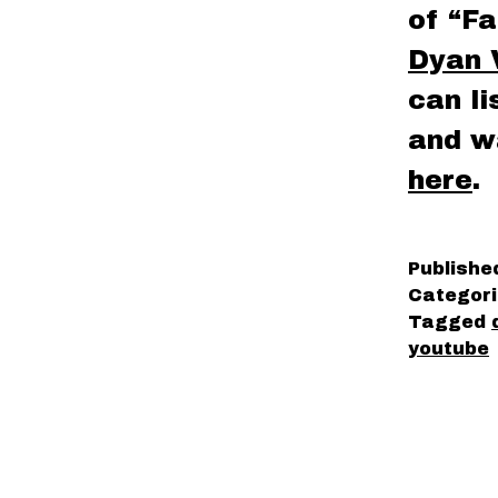
of “Fa
Dyan 
can l
and w
here
.
Publish
Categor
Tagged
youtube