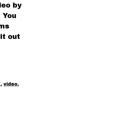
deo by
! You
rms
it out
g
,
video
,