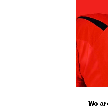
We ar