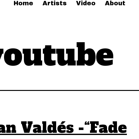
Home
Artists
Video
About
youtube
an Valdés -“Fade