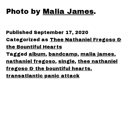
Photo by
Malia James
.
Published
September 17, 2020
Categorized as
Thee Nathaniel Fregoso &
the Bountiful Hearts
Tagged
album
,
bandcamp
,
malia james
,
nathaniel fregoso
,
single
,
thee nathaniel
fregoso & the bountiful hearts
,
transatlantic panic attack