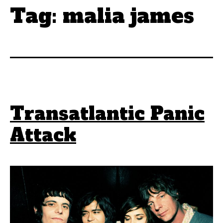
Tag:
malia james
Transatlantic Panic
Attack