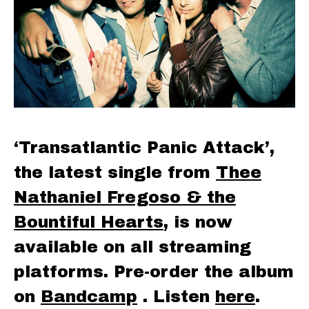
‘Transatlantic Panic Attack’,
the latest single from
Thee
Nathaniel Fregoso & the
Bountiful Hearts
, is now
available on all streaming
platforms. Pre-order the album
on
Bandcamp
. Listen
here
.