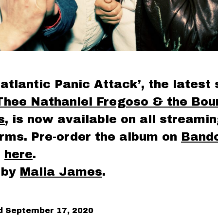
atlantic Panic Attack’, the latest 
Thee Nathaniel Fregoso & the Boun
s
, is now available on all streami
orms. Pre-order the album on
Band
n
here
.
 by
Malia James
.
ed
September 17, 2020