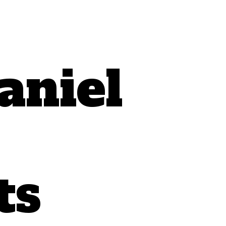
aniel
ts