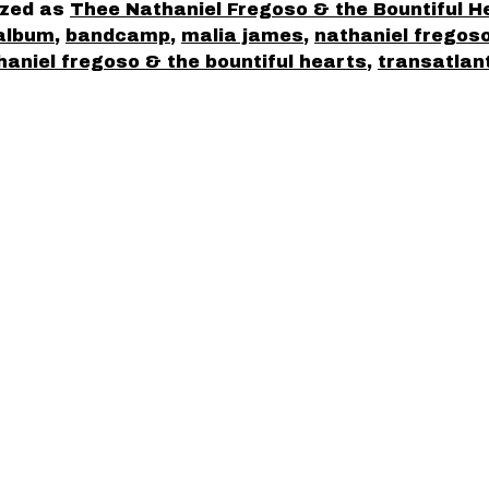
ized as
Thee Nathaniel Fregoso & the Bountiful H
album
,
bandcamp
,
malia james
,
nathaniel fregos
haniel fregoso & the bountiful hearts
,
transatlan