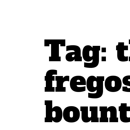
Tag:
frego
bount