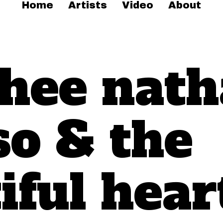
Home
Artists
Video
About
thee nath
so & the
iful hear