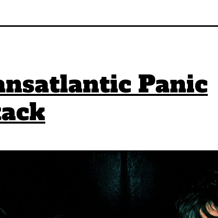
nsatlantic Panic
tack