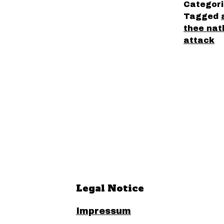
Categor
Tagged
thee nat
attack
Legal Notice
Impressum