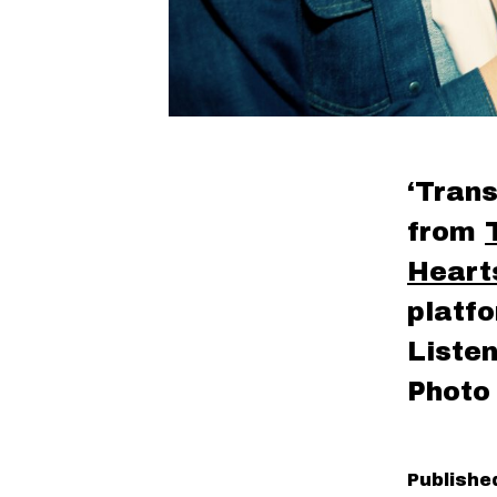
‘Trans
from
Heart
platf
Liste
Photo
Publish