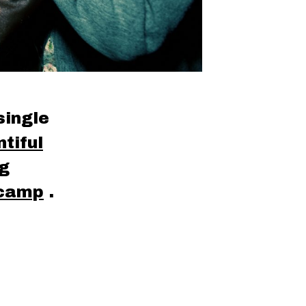
single
tiful
ng
camp
.