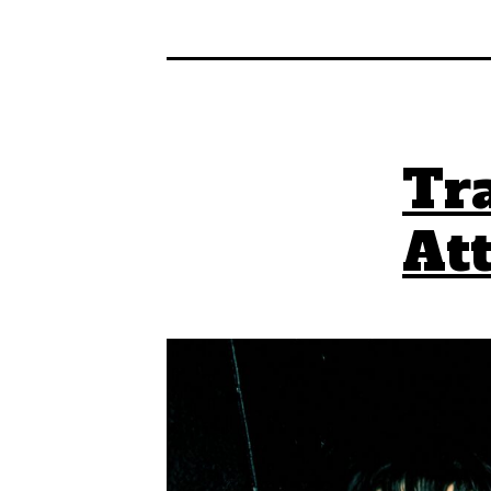
Tra
At